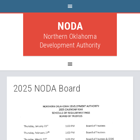
NODA
Northern Oklahoma
Development Authority
2025 NODA Board