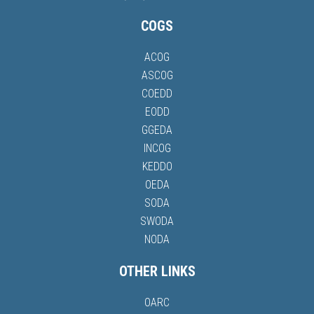
COGS
ACOG
ASCOG
COEDD
EODD
GGEDA
INCOG
KEDDO
OEDA
SODA
SWODA
NODA
OTHER LINKS
OARC