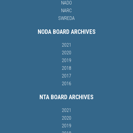
NADO
NARC
SWREDA
NODA BOARD ARCHIVES
2021
2020
2019
2018
2017
2016
NTA BOARD ARCHIVES
2021
2020
2019