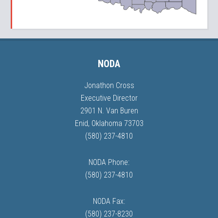
NODA
Jonathon Cross
Executive Director
2901 N. Van Buren
Enid, Oklahoma 73703
(580) 237-4810
NODA Phone:
(580) 237-4810
NODA Fax:
(580) 237-8230