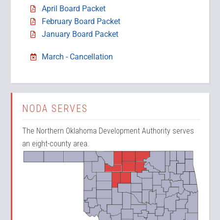
April Board Packet
February Board Packet
January Board Packet
March - Cancellation
NODA SERVES
The Northern Oklahoma Development Authority serves
an eight-county area.