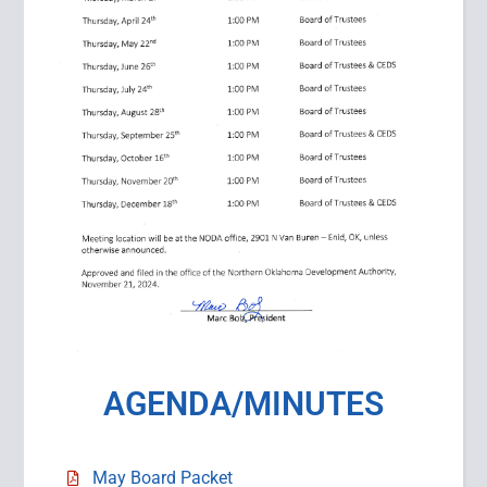
AGENDA/MINUTES
May Board Packet